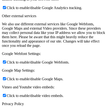
Click to enable/disable Google Analytics tracking.
Other external services
We also use different external services like Google Webfonts,
Google Maps and external Video providers. Since these providers
may collect personal data like your IP address we allow you to block
them here. Please be aware that this might heavily reduce the
functionality and appearance of our site. Changes will take effect
once you reload the page.
Google Webfont Settings:
Click to enable/disable Google Webfonts.
Google Map Settings:
Click to enable/disable Google Maps.
Vimeo and Youtube video embeds:
Click to enable/disable video embeds.
Privacy Policy