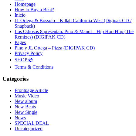
Homepage
How to Buy a Beat?
Inicio
JL Ortega & Bossolo – Killah California West (Digipak CD /
Snapback)
Los Odiosos 8 presentan: Pino & Manul – Hip Hop Hup (The
Remixes) (DIGIPAK CD)
Pages
Pino y JL Ortega – Pizza (DIGIPAK CD)
Privacy Policy
SHOP 💿
Terms & Conditions
Categories
Frontpage Article
Music Video
New album
New Beats
New Single
News
SPECIAL DEAL
Uncategorized