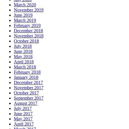
March 2020
November 2019
June 2019
March 2019
February 2019
December 2018
November 2018
October 2018
July 2018
June 2018
May 2018
April 2018
March 2018
February 2018
January 2018
December 2017
November 2017
October 2017
September 2017
August 2017
July 2017
June 2017
May 2017
April 2017