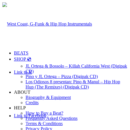
BEATS
SHOP 💿
JL Ortega & Bossolo – Killah California West (Digipak
CD)
Link to X
Pino y JL Ortega – Pizza (Digipak CD)
Los Odiosos 8 presentan: Pino & Manul – Hip Hop
Hup (The Remixes) (Digipak CD)
ABOUT
Biography & Equipment
Credits
HELP
How to Buy a Beat?
Link to Facebook
Frequently Asked Questions
Terms & Conditions
Privacy Policy