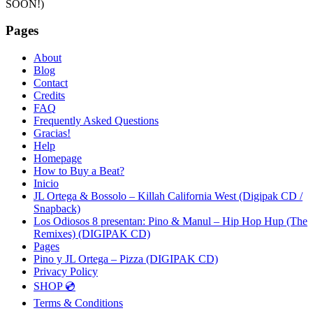
SOON!)
Pages
About
Blog
Contact
Credits
FAQ
Frequently Asked Questions
Gracias!
Help
Homepage
How to Buy a Beat?
Inicio
JL Ortega & Bossolo – Killah California West (Digipak CD /
Snapback)
Los Odiosos 8 presentan: Pino & Manul – Hip Hop Hup (The
Remixes) (DIGIPAK CD)
Pages
Pino y JL Ortega – Pizza (DIGIPAK CD)
Privacy Policy
SHOP 💿
Terms & Conditions