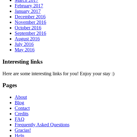
March 2017
February 2017
January 2017
December 2016
November 2016
October 2016
September 2016
August 2016
July 2016
May 2016
Interesting links
Here are some interesting links for you! Enjoy your stay :)
Pages
About
Blog
Contact
Credits
FAQ
Frequently Asked Questions
Gracias!
Help