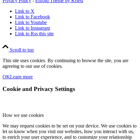
Privacy Policy
-
Enfold Theme by Kriesi
Link to X
Link to Facebook
Link to Youtube
Link to Instagram
Link to Rss this site
Scroll to top
This site uses cookies. By continuing to browse the site, you are
agreeing to our use of cookies.
OK
Learn more
Cookie and Privacy Settings
How we use cookies
We may request cookies to be set on your device. We use cookies to
let us know when you visit our websites, how you interact with us,
to enrich your user experience, and to customize your relationship