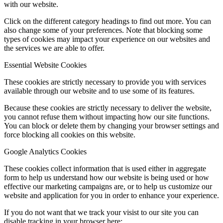
with our website.
Click on the different category headings to find out more. You can
also change some of your preferences. Note that blocking some
types of cookies may impact your experience on our websites and
the services we are able to offer.
Essential Website Cookies
These cookies are strictly necessary to provide you with services
available through our website and to use some of its features.
Because these cookies are strictly necessary to deliver the website,
you cannot refuse them without impacting how our site functions.
You can block or delete them by changing your browser settings and
force blocking all cookies on this website.
Google Analytics Cookies
These cookies collect information that is used either in aggregate
form to help us understand how our website is being used or how
effective our marketing campaigns are, or to help us customize our
website and application for you in order to enhance your experience.
If you do not want that we track your visist to our site you can
disable tracking in your browser here: