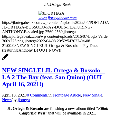
J.L.Ortega Beatz
www.jlortegabeatz.com
https://jlortegabeatz.com/wp-content/uploads/2022/04/PORTADA-
JL-ORTEGA-BOSSOLO-PAY-DUES-FEATURING-
ANTHONY-B-scaled.jpg
2560
2560
jlortega
http://jlortegabeatz.com/wp-content/uploads/2016/07/Logo-Verde-
300x225.png
jlortega
2022-04-08 20:52:54
2022-04-08
21:00:08
NEW SINGLE! JL Ortega & Bossolo – Pay Dues
(featuring Anthony B) OUT NOW!!
NEW SINGLE! JL Ortega & Bossolo –
LA 2 The Bay (feat. San Quinn) (OUT
April 16, 2021!)
April 13, 2021
/
0 Comments
/
in
Frontpage Article
,
New Single
,
News
/
by
jlortega
JL Ortega & Bossolo
are finishing a new album titled
“Killah
California West”
that will be available in 2021.