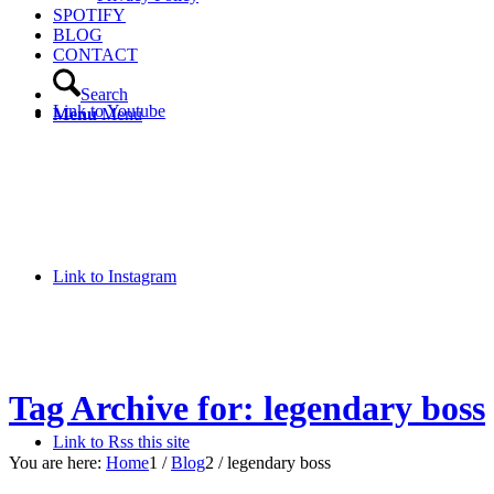
SPOTIFY
BLOG
CONTACT
Search
Link to Youtube
Menu
Menu
Link to Instagram
Tag Archive for: legendary boss
Link to Rss this site
You are here:
Home
1
/
Blog
2
/
legendary boss