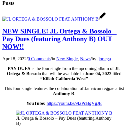
Posts
NEW SINGLE! JL Ortega & Bossolo –
Pay Dues (featuring Anthony B) OUT
NOW!!
April 8, 2022
/
0 Comments
/
in
New Single
,
News
/
by
jlortega
PAY DUES
is the four single from the upcoming album of
JL
Ortega & Bossolo
that will be available in
June 04, 2022
titled
“Killah California West”
This four single features the collaboration of Jamaican reggae artist
Anthony B
.
YouTube:
https://youtu.be/9I2PcBgVgJE
JL Ortega & Bossolo – Pay Dues (featuring Anthony
B)