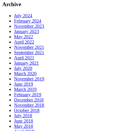
Archive
July 2024
February 2024
November 2023
January 2023
May 2022
April 2022
November 2021
September 2021
April 2021
January 2021
July 2020
March 2020
November 2019
June 2019
March 2019
February 2019
December 2018
November 2018
October 2018
July 2018
June 2018
May 2018