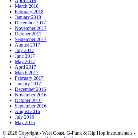
April 2018
March 2018
February 2018
January 2018
December 2017
November 2017
October 2017
September 2017
August 2017
July 2017
June 2017
May 2017
April 2017
March 2017
February 2017
January 2017
December 2016
November 2016
October 2016
September 2016
August 2016
July 2016
May 2016
© 2026 Copyright - West Coast, G-Funk & Hip Hop Instrumentals -