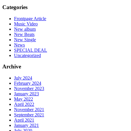
Categories
Frontpage Article
Music Video
New album
New Beats
New Single
News
SPECIAL DEAL
Uncategorized
Archive
July 2024
February 2024
November 2023
January 2023
May 2022
April 2022
November 2021
September 2021
April 2021
January 2021
July 2020