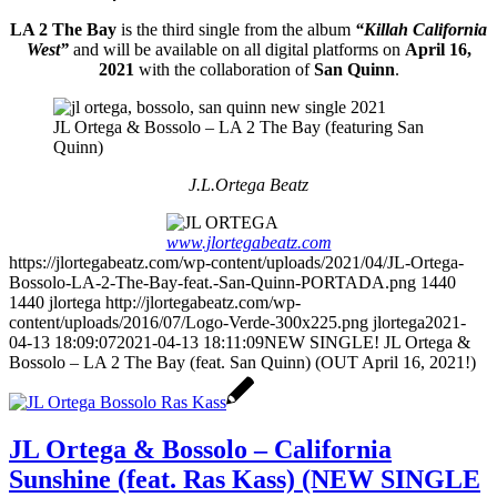
LA 2 The Bay
is the third single from the album
“Killah California
West”
and will be available on all digital platforms on
April 16,
2021
with the collaboration of
San Quinn
.
JL Ortega & Bossolo – LA 2 The Bay (featuring San
Quinn)
J.L.Ortega Beatz
www.jlortegabeatz.com
https://jlortegabeatz.com/wp-content/uploads/2021/04/JL-Ortega-
Bossolo-LA-2-The-Bay-feat.-San-Quinn-PORTADA.png
1440
1440
jlortega
http://jlortegabeatz.com/wp-
content/uploads/2016/07/Logo-Verde-300x225.png
jlortega
2021-
04-13 18:09:07
2021-04-13 18:11:09
NEW SINGLE! JL Ortega &
Bossolo – LA 2 The Bay (feat. San Quinn) (OUT April 16, 2021!)
JL Ortega & Bossolo – California
Sunshine (feat. Ras Kass) (NEW SINGLE