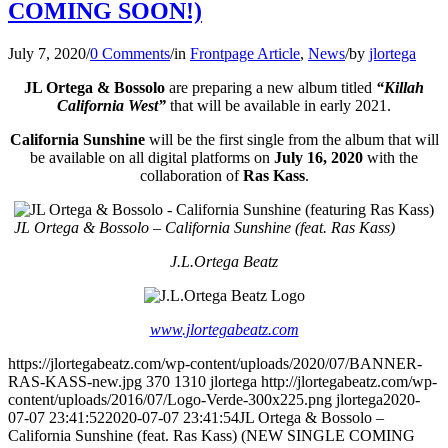
COMING SOON!)
July 7, 2020
/
0 Comments
/
in
Frontpage Article
,
News
/
by
jlortega
JL Ortega & Bossolo
are preparing a new album titled
“Killah
California West”
that will be available in early 2021.
California Sunshine
will be the first single from the album that will
be available on all digital platforms on
July 16, 2020
with the
collaboration of
Ras Kass
.
JL Ortega & Bossolo – California Sunshine (feat. Ras Kass)
J.L.Ortega Beatz
www.jlortegabeatz.com
https://jlortegabeatz.com/wp-content/uploads/2020/07/BANNER-
RAS-KASS-new.jpg
370
1310
jlortega
http://jlortegabeatz.com/wp-
content/uploads/2016/07/Logo-Verde-300x225.png
jlortega
2020-
07-07 23:41:52
2020-07-07 23:41:54
JL Ortega & Bossolo –
California Sunshine (feat. Ras Kass) (NEW SINGLE COMING